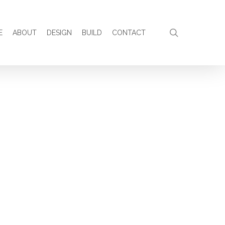
search
E
ABOUT
DESIGN
BUILD
CONTACT