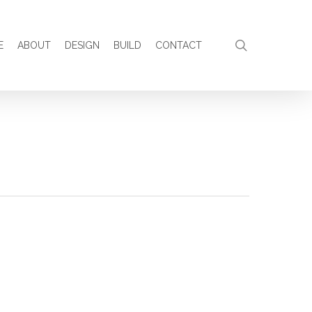
search
E
ABOUT
DESIGN
BUILD
CONTACT