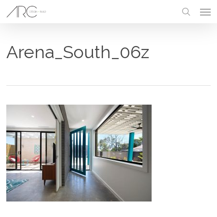
Skip
Men
to
main
search
content
Arena_South_06z