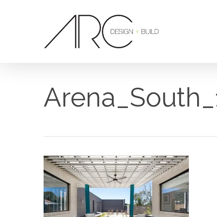
Skip
to
main
content
Arena_South_