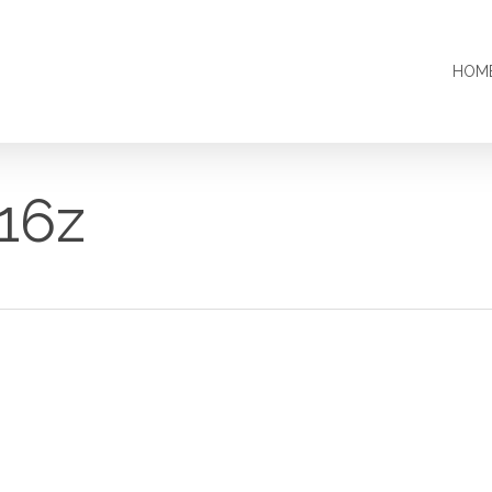
HOM
16z