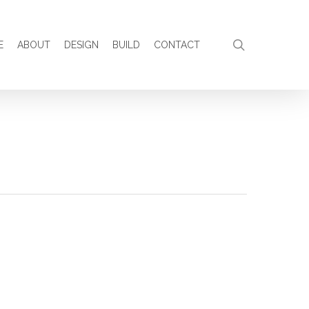
search
E
ABOUT
DESIGN
BUILD
CONTACT