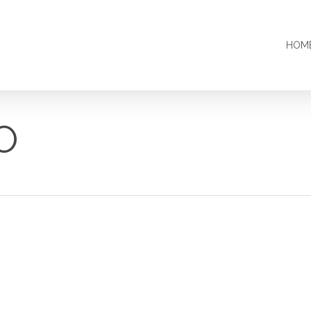
HOM
O