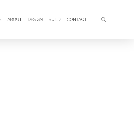
search
E
ABOUT
DESIGN
BUILD
CONTACT