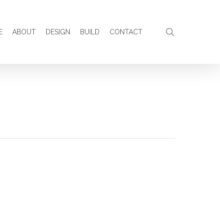
search
E
ABOUT
DESIGN
BUILD
CONTACT