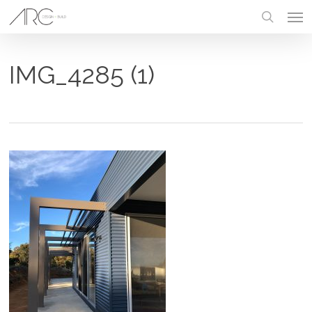
Skip
Men
to
main
search
content
IMG_4285 (1)