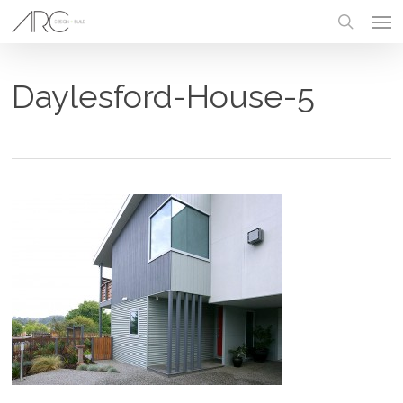
Skip
Men
to
main
search
content
Daylesford-House-5