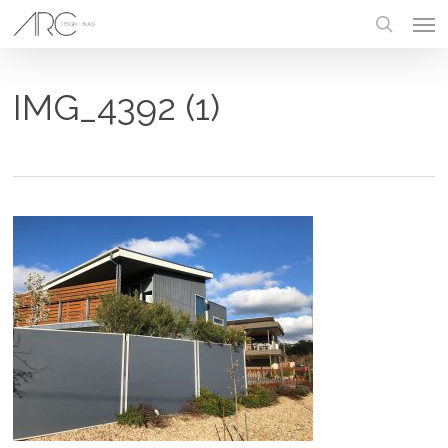
Skip
Men
to
main
search
content
IMG_4392 (1)