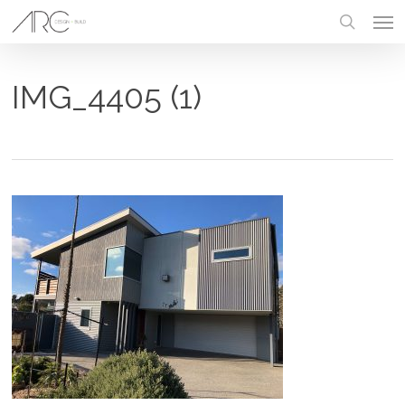
Skip
Men
to
main
search
content
IMG_4405 (1)