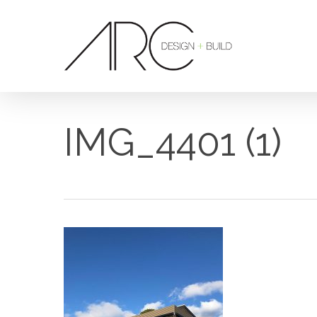
Skip
to
main
content
IMG_4401 (1)