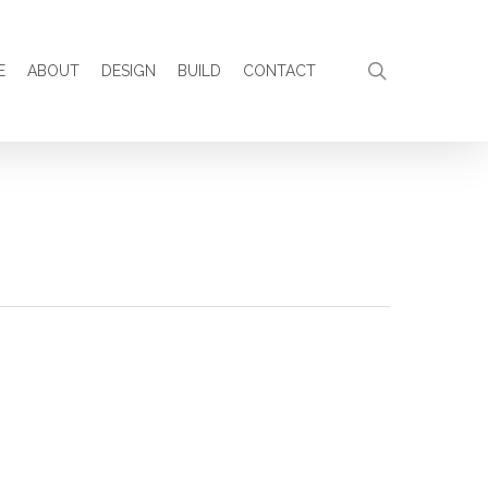
search
E
ABOUT
DESIGN
BUILD
CONTACT