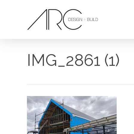
Skip
to
main
content
IMG_2861 (1)