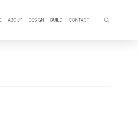
search
E
ABOUT
DESIGN
BUILD
CONTACT