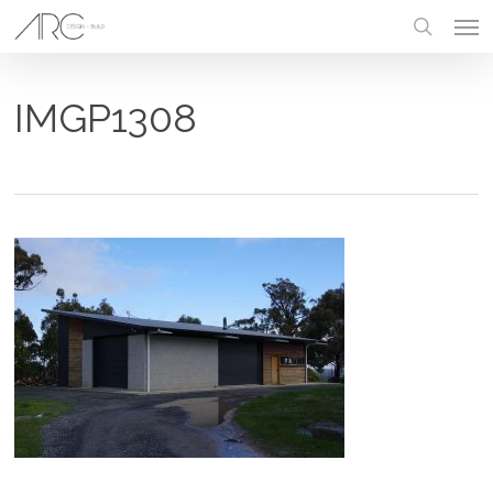
Skip
Men
to
main
search
content
IMGP1308