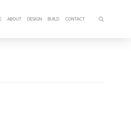
search
E
ABOUT
DESIGN
BUILD
CONTACT