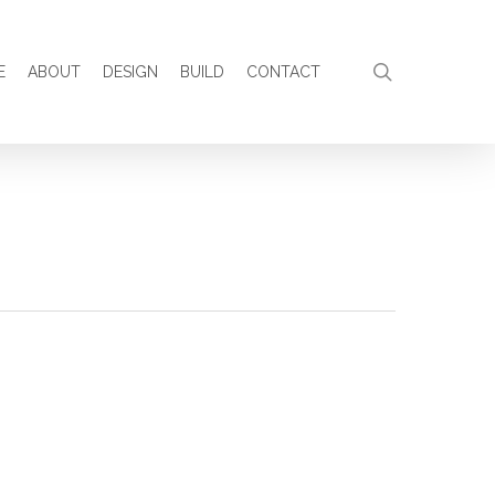
search
E
ABOUT
DESIGN
BUILD
CONTACT