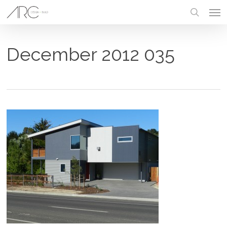
Skip
Men
to
main
search
content
December 2012 035