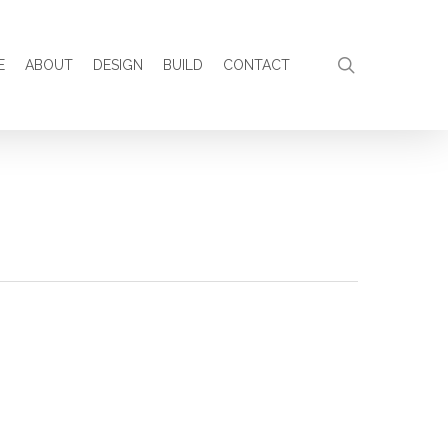
search
E
ABOUT
DESIGN
BUILD
CONTACT